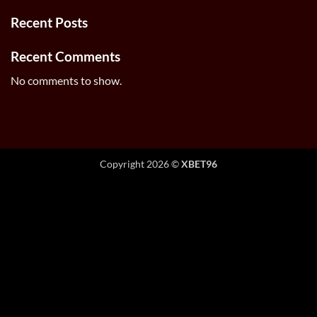
Recent Posts
Recent Comments
No comments to show.
Copyright 2026 ©
XBET96