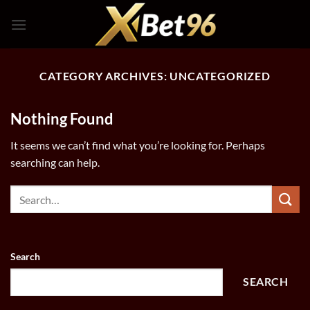
Skip
to
content
CATEGORY ARCHIVES:
UNCATEGORIZED
Nothing Found
It seems we can’t find what you’re looking for. Perhaps
searching can help.
Search
SEARCH